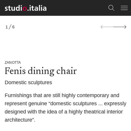
S
1
6
k
O
i
F
p
t
o
p
r
ZANOTTA
o
Fenis dining chair
d
u
c
Domestic sculptures
t
i
Furnishings that are still highly contemporary and
n
f
represent genuine “domestic sculptures ... expressly
o
designed with the idea of a highly theatrical interior
r
m
architecture”.
a
t