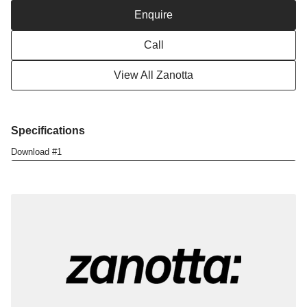
i
Enquire
o
n
Call
View All Zanotta
Specifications
Download #1