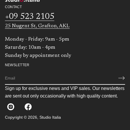
CONTACT
+09 523 2105
25 Nugent St, Grafton, AKL
Monday - Friday: 9am - 5pm
Saturday: 10am - 4pm
Sunday by appointment only
NEWSLETTER
E
m
Sign up for exclusive news and VIP sales. Our newsletters
a
i
are sent out only occasionally with high quality content.
l
*
Copyright © 2026,
Studio Italia