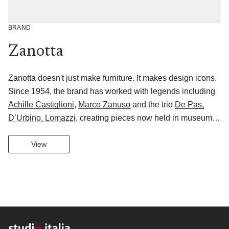
BRAND
Zanotta
Zanotta doesn't just make furniture. It makes design icons.
Since 1954, the brand has worked with legends including
Achille Castiglioni
,
Marco Zanuso
and the trio
De Pas,
D’Urbino, Lomazzi
, creating pieces now held in museum
collections worldwide.
Its Zanotta Edizioni collection takes this further: mostly
View
handmade using revived Italian artisan techniques, these
are pieces designed to be collected, lived with and passed
down at home. Newer collaborators like
Vincent Van
Duysen
and
Monica Armani
keep the collection growing.